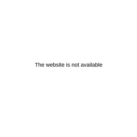
The website is not available